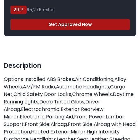
2017
95,276 miles
Get Approved Now
Description
Options Installed ABS Brakes,Air Conditioning,Alloy
Wheels,AM/FM Radio,Automatic Headlights,Cargo
Net,Child Safety Door Locks,Chrome Wheels,Daytime
Running Lights,Deep Tinted Glass,Driver
Airbag,Electrochromic Exterior Rearview
Mirror,Electronic Parking Aid,Front Power Lumbar
Support,Front Side Airbag,Front Side Airbag with Head
Protection,Heated Exterior Mirror,High Intensity
Discharge Headlights,Leather Seat,Leather Steering