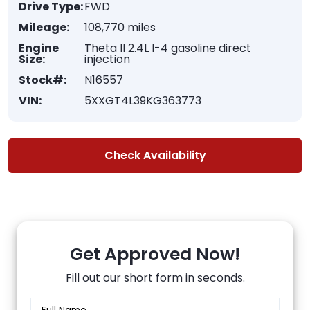
Drive Type:
FWD
Mileage:
108,770 miles
Engine
Theta II 2.4L I-4 gasoline direct
Size:
injection
Stock#:
N16557
VIN:
5XXGT4L39KG363773
Check Availability
Get Approved Now!
Fill out our short form in seconds.