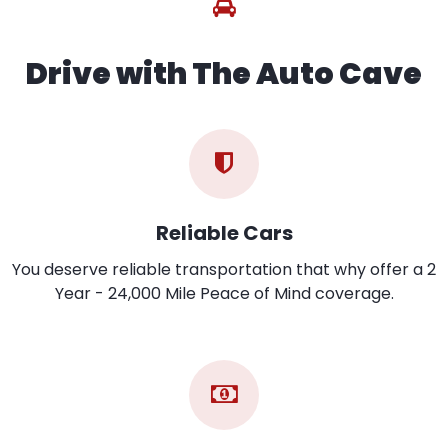
Drive with The Auto Cave
Reliable Cars
You deserve reliable transportation that why offer a 2
Year - 24,000 Mile Peace of Mind coverage.