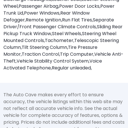
Wheel,Passenger Airbag,Power Door Locks,Power
Trunk Lid,Power Windows,Rear Window
Defogger,Remote Ignition,Run Flat Tires,Separate
Driver/Front Passenger Climate Controls,Sliding Rear
Pickup Truck Window,Steel Wheels,Steering Wheel
Mounted Controls,Tachometer,Telescopic Steering
Column,Tilt Steering Column,Tire Pressure
Monitor,Traction Control,Trip Computer,Vehicle Anti-
Theft,Vehicle Stability Control System,Voice
Activated Telephone,Regular unleaded,
The Auto Cave makes every effort to ensure
accuracy, the vehicle listings within this web site may
not reflect all accurate vehicle info. See the actual
vehicle for complete accuracy of features, options &
pricing. Prices do not include additional fees and costs