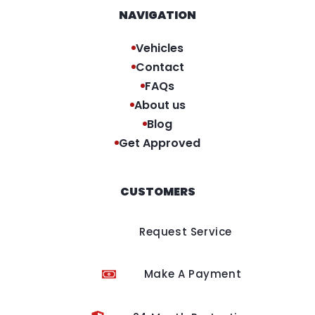
NAVIGATION
Vehicles
Contact
FAQs
About us
Blog
Get Approved
CUSTOMERS
Request Service
Make A Payment