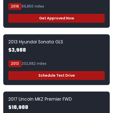
2016
99,850 miles
Get Approved Now
2013 Hyundai Sonata GLS
$3,988
2013
202,882 miles
Schedule Test Drive
2017 Lincoln MKZ Premier FWD
$18,988