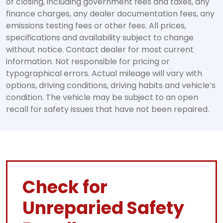
of closing, including government fees and taxes, any
finance charges, any dealer documentation fees, any
emissions testing fees or other fees. All prices,
specifications and availability subject to change
without notice. Contact dealer for most current
information. Not responsible for pricing or
typographical errors. Actual mileage will vary with
options, driving conditions, driving habits and vehicle’s
condition. The vehicle may be subject to an open
recall for safety issues that have not been repaired.
Check for
Unreparied Safety