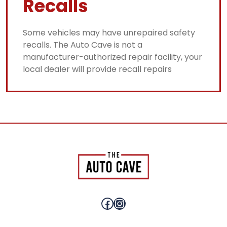
Recalls
Some vehicles may have unrepaired safety
recalls. The Auto Cave is not a
manufacturer-authorized repair facility, your
local dealer will provide recall repairs
Facebook
Instagram