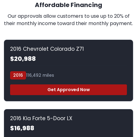
Affordable Financing
Our approvals allow customers to use up to 20% of
their monthly income toward their monthly payment.
2016 Chevrolet Colorado Z71
$20,988
2016
116,492 miles
Get Approved Now
2016 Kia Forte 5-Door LX
$16,988