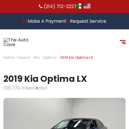
(214) 712-2227
Make A Payment
Request Service
Home
Search
Kia
Optima
2019 Kia Optima LX
2019 Kia Optima LX
108,770 miles
Sedan