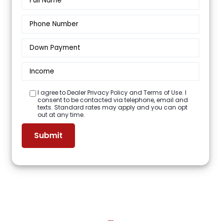
I agree to Dealer Privacy Policy and Terms of Use. I
consent to be contacted via telephone, email and
texts. Standard rates may apply and you can opt
out at any time.