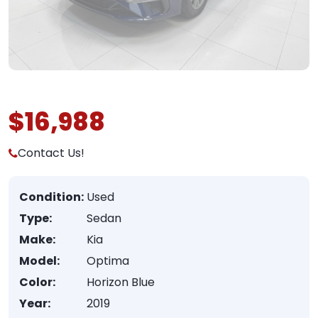
$16,988
Contact Us!
Condition:
Used
Type:
Sedan
Make:
Kia
Model:
Optima
Color:
Horizon Blue
Year:
2019