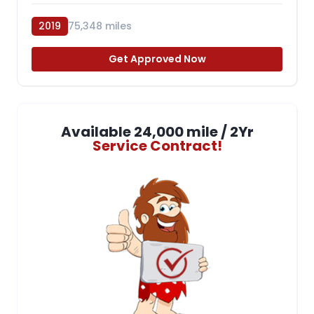
2019
75,348 miles
Get Approved Now
Available 24,000 mile / 2Yr
Service Contract!