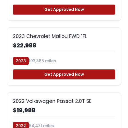
Get Approved Now
2023 Chevrolet Malibu FWD 1FL
$22,988
2023
103,366 miles
Get Approved Now
2022 Volkswagen Passat 2.0T SE
$19,988
2022
64,471 miles