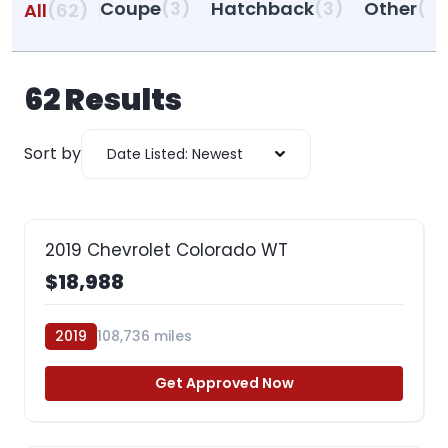
Coupe
(3)
Hatchback
(3)
Other
(27
All
(62)
62
Results
Sort by
Date Listed: Newest
2019 Chevrolet Colorado WT
$18,988
2019
108,736 miles
Get Approved Now