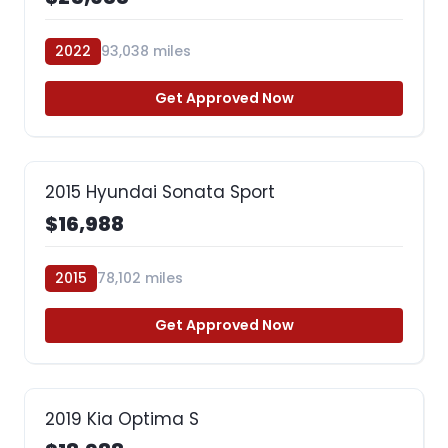
2022
93,038 miles
Get Approved Now
2015 Hyundai Sonata Sport
$16,988
2015
78,102 miles
Get Approved Now
2019 Kia Optima S