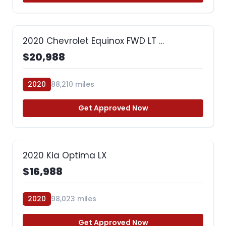
2020 Chevrolet Equinox FWD LT …
$20,988
2020
88,210 miles
Get Approved Now
2020 Kia Optima LX
$16,988
2020
98,023 miles
Get Approved Now