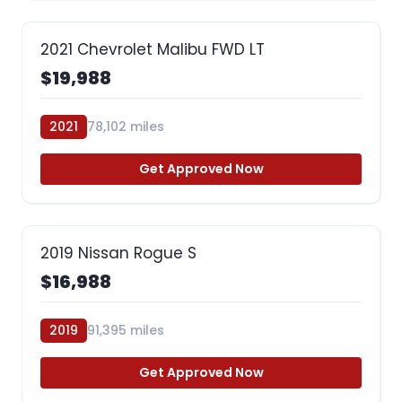
2021 Chevrolet Malibu FWD LT
$19,988
2021
78,102 miles
Get Approved Now
2019 Nissan Rogue S
$16,988
2019
91,395 miles
Get Approved Now