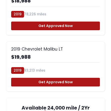
$18,988
2019
78,226 miles
Get Approved Now
2019 Chevrolet Malibu LT
$19,988
2019
93,213 miles
Get Approved Now
Available 24,000 mile / 2Yr