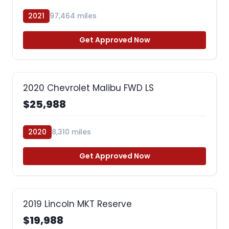
2021
97,464 miles
Get Approved Now
2020 Chevrolet Malibu FWD LS
$25,988
2020
8,310 miles
Get Approved Now
2019 Lincoln MKT Reserve
$19,988