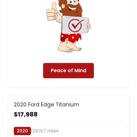
Peace of Mind
2020 Ford Edge Titanium
$17,988
2020
128,157 miles