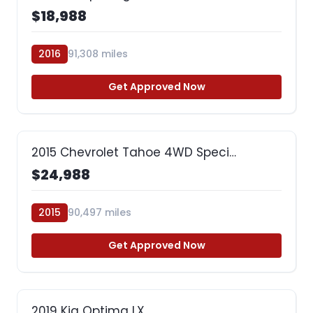
$18,988
2016
91,308 miles
Get Approved Now
2015 Chevrolet Tahoe 4WD Speci…
$24,988
2015
90,497 miles
Get Approved Now
2019 Kia Optima LX