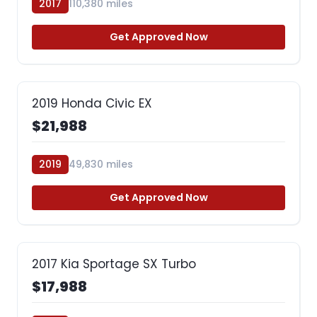
2017
110,380 miles
Get Approved Now
2019 Honda Civic EX
$21,988
2019
49,830 miles
Get Approved Now
2017 Kia Sportage SX Turbo
$17,988