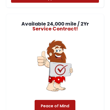
Available 24,000 mile / 2Yr
Service Contract!
Peace of Mind