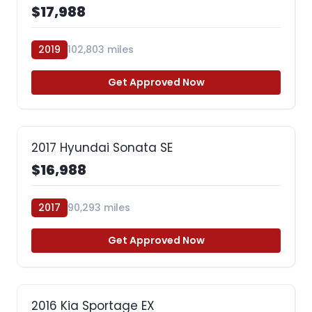
$17,988
2019
102,803 miles
Get Approved Now
2017 Hyundai Sonata SE
$16,988
2017
90,293 miles
Get Approved Now
2016 Kia Sportage EX