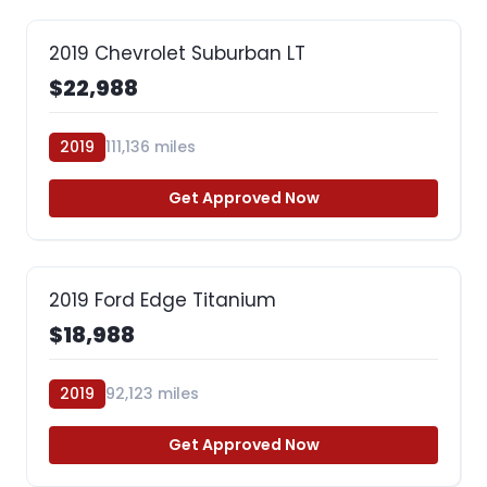
2019 Chevrolet Suburban LT
$22,988
2019
111,136 miles
Get Approved Now
2019 Ford Edge Titanium
$18,988
2019
92,123 miles
Get Approved Now