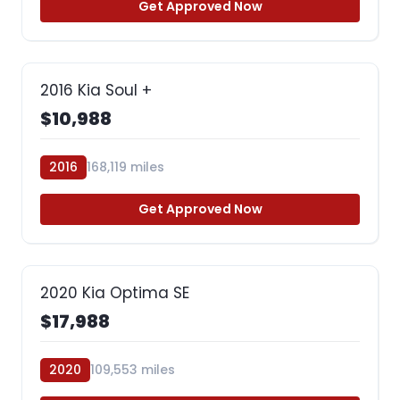
Get Approved Now
2016 Kia Soul +
$10,988
2016
168,119 miles
Get Approved Now
2020 Kia Optima SE
$17,988
2020
109,553 miles