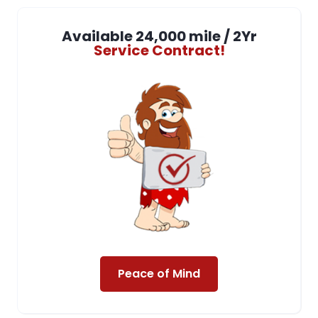
Available 24,000 mile / 2Yr
Service Contract!
Peace of Mind