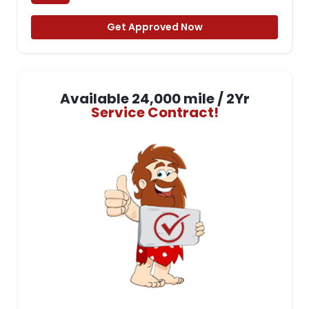
Get Approved Now
Available 24,000 mile / 2Yr
Service Contract!