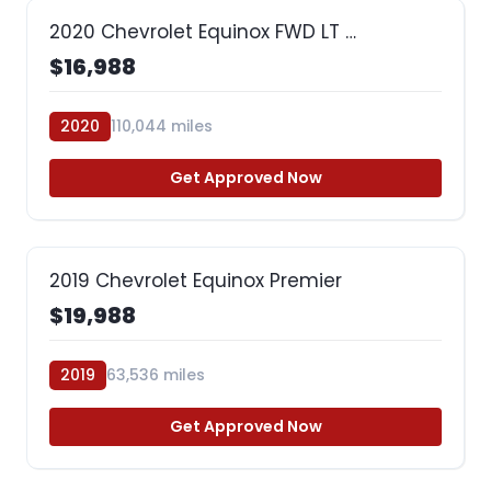
2020 Chevrolet Equinox FWD LT …
$16,988
2020
110,044 miles
Get Approved Now
2019 Chevrolet Equinox Premier
$19,988
2019
63,536 miles
Get Approved Now