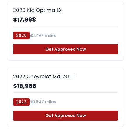
2020 Kia Optima LX
$17,988
2020
93,797 miles
Get Approved Now
2022 Chevrolet Malibu LT
$19,988
2022
59,947 miles
Get Approved Now