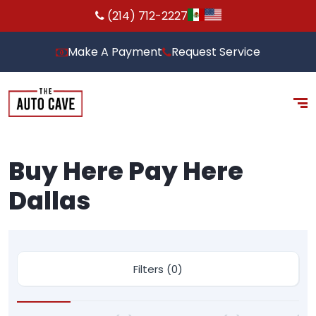
(214) 712-2227
Make A Payment
Request Service
Buy Here Pay Here
Dallas
Filters (0)