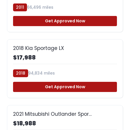
2011
66,496 miles
Get Approved Now
2018 Kia Sportage LX
$17,988
2018
94,834 miles
Get Approved Now
2021 Mitsubishi Outlander Spor…
$18,988