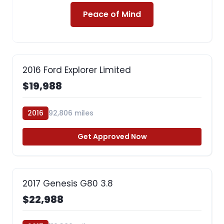
Peace of Mind
2016 Ford Explorer Limited
$19,988
2016
92,806 miles
Get Approved Now
2017 Genesis G80 3.8
$22,988