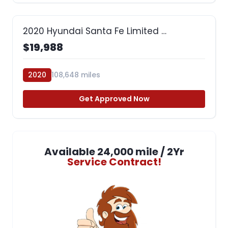
2020 Hyundai Santa Fe Limited …
$19,988
2020
108,648 miles
Get Approved Now
Available 24,000 mile / 2Yr
Service Contract!