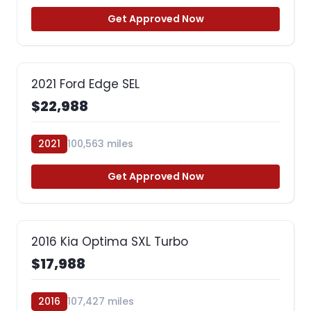
Get Approved Now
2021 Ford Edge SEL
$22,988
2021
100,563 miles
Get Approved Now
2016 Kia Optima SXL Turbo
$17,988
2016
107,427 miles