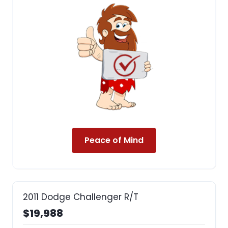
Peace of Mind
2011 Dodge Challenger R/T
$19,988