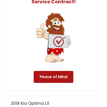
Service Contract!
Peace of Mind
2019 Kia Optima LX