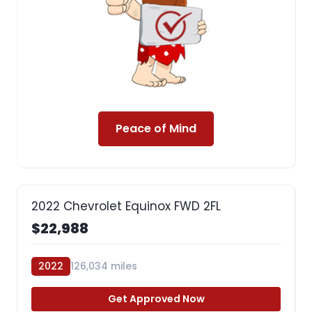
Peace of Mind
2022 Chevrolet Equinox FWD 2FL
$22,988
2022
126,034 miles
Get Approved Now