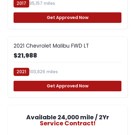
2017
95,157 miles
Get Approved Now
2021 Chevrolet Malibu FWD LT
$21,988
2021
100,826 miles
Get Approved Now
Available 24,000 mile / 2Yr
Service Contract!