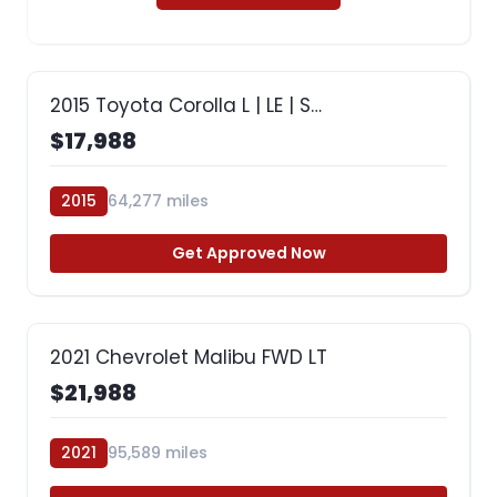
2015 Toyota Corolla L | LE | S…
$17,988
2015
64,277 miles
Get Approved Now
2021 Chevrolet Malibu FWD LT
$21,988
2021
95,589 miles