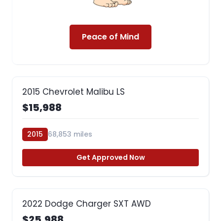
Peace of Mind
2015 Chevrolet Malibu LS
$15,988
2015
68,853 miles
Get Approved Now
2022 Dodge Charger SXT AWD
$25,988