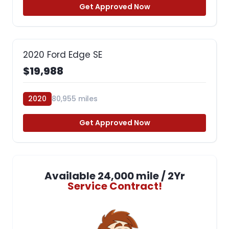
Get Approved Now
2020 Ford Edge SE
$19,988
2020
80,955 miles
Get Approved Now
Available 24,000 mile / 2Yr
Service Contract!