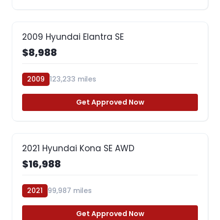
2009 Hyundai Elantra SE
$8,988
2009
123,233 miles
Get Approved Now
2021 Hyundai Kona SE AWD
$16,988
2021
99,987 miles
Get Approved Now