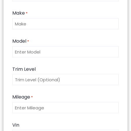
Make
*
Model
*
Trim Level
Mileage
*
Vin