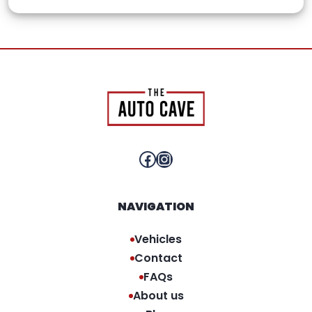
Facebook
Instagram
NAVIGATION
Vehicles
Contact
FAQs
About us