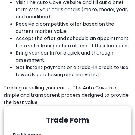
Visit The Auto Cave website and fill out a brief
form with your car’s details (make, model, year,
and condition).
Receive a competitive offer based on the
current market value.
Accept the offer and schedule an appointment
for a vehicle inspection at one of their locations.
Bring your car in for a quick and thorough
assessment.
Get instant payment or a trade-in credit to use
towards purchasing another vehicle.
Trading or selling your car to The Auto Cave is a
simple and transparent process designed to provide
the best value.
Trade Form