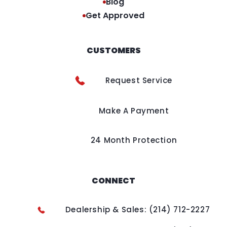
Blog
Get Approved
CUSTOMERS
Request Service
Make A Payment
24 Month Protection
CONNECT
Dealership & Sales: (214) 712-2227