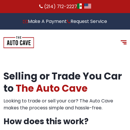
(214) 712-2227
Make A Payment
Request Service
Selling or Trade You Car
to
The Auto Cave
Looking to trade or sell your car? The Auto Cave
makes the process simple and hassle-free.
How does this work?