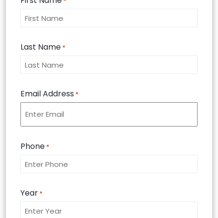
First Name
*
Last Name
*
Email Address
*
Phone
*
Year
*