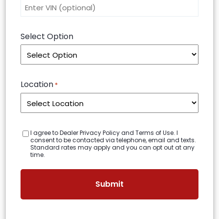
Select Option
Location
*
C
I agree to Dealer Privacy Policy and Terms of Use. I
o
consent to be contacted via telephone, email and texts.
n
Standard rates may apply and you can opt out at any
s
time.
e
n
t