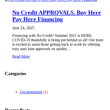
y
H
e
No Credit APPROVALS. Buy Here
r
Pay Here Financing
e
P
a
June 24, 2025
y
Financing with No Credit? Summer 2021 is HERE.
H
COVID-19 thankfully is being put behind us all! Our team
e
is excited to assist those getting back to work by offering
r
easy auto loan approvals on quality…
e
I
:
Read More
r
N
v
o
i
C
n
Categories
r
g
e
,
d
T
i
X
t
Uncategorized
(2)
A
P
P
R