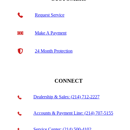
Request Service
Make A Payment
24 Month Protection
CONNECT
Dealership & Sales: (214) 712-2227
Accounts & Payment Line: (214) 707-5155
Service Center: (214) 500-4102