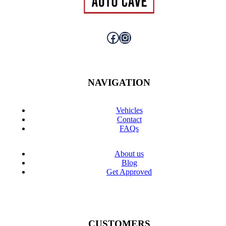
Facebook
Instagram
NAVIGATION
Vehicles
Contact
FAQs
About us
Blog
Get Approved
CUSTOMERS