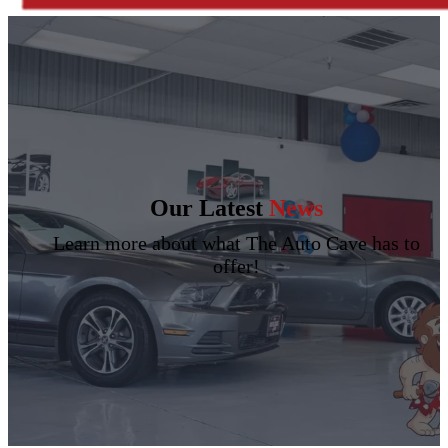
Our Latest
News
Learn more about what The Auto Cave has to
offer!