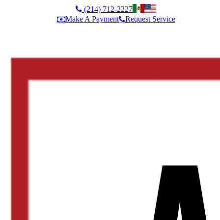
(214) 712-2227
Make A Payment
Request Service