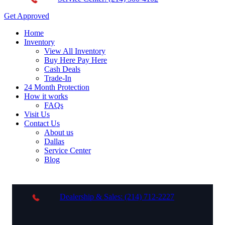
Get Approved
Home
Inventory
View All Inventory
Buy Here Pay Here
Cash Deals
Trade-In
24 Month Protection
How it works
FAQs
Visit Us
Contact Us
About us
Dallas
Service Center
Blog
Dealership & Sales: (214) 712-2227