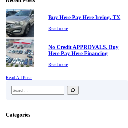
Recent Posts
O
V
A
Buy Here Pay Here Irving, TX
L
S
Read more
.
B
u
y
No Credit APPROVALS. Buy
H
Here Pay Here Financing
e
r
Read more
e
P
a
Read All Posts
y
H
Search
e
r
e
F
i
Categories
n
a
n