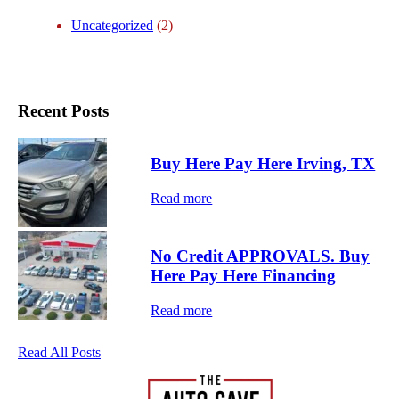
c
Uncategorized
(2)
i
n
g
Recent Posts
Buy Here Pay Here Irving, TX
Read more
No Credit APPROVALS. Buy
Here Pay Here Financing
Read more
Read All Posts