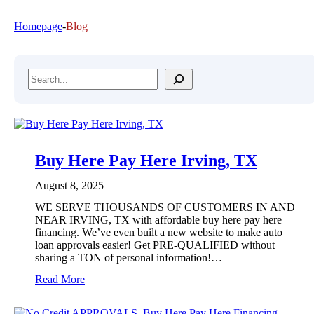
Homepage
-
Blog
Search
Buy Here Pay Here Irving, TX
August 8, 2025
WE SERVE THOUSANDS OF CUSTOMERS IN AND
NEAR IRVING, TX with affordable buy here pay here
financing. We’ve even built a new website to make auto
loan approvals easier! Get PRE-QUALIFIED without
sharing a TON of personal information!…
:
Read More
B
u